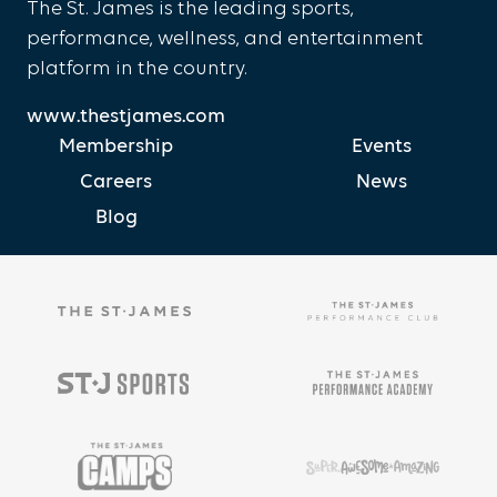
The St. James is the leading sports,
performance, wellness, and entertainment
platform in the country.
www.thestjames.com
Membership
Events
Careers
News
Blog