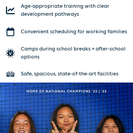
Age-appropriate training with clear
development pathways
Convenient scheduling for working families
Camps during school breaks + after-school
options
Safe, spacious, state-of-the-art facilities