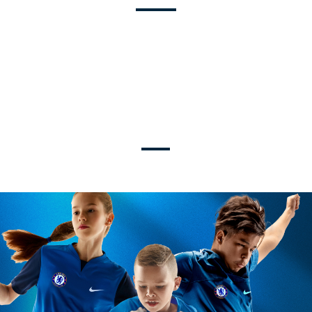
U9-U19
TRAVEL + ELITE LEVELS