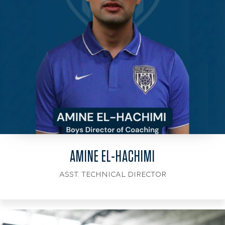
AMINE EL-HACHIMI
ASST. TECHNICAL DIRECTOR