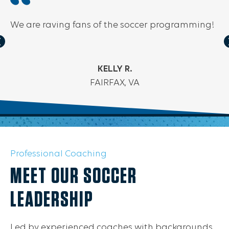
We are raving fans of the soccer programming!
KELLY R.
FAIRFAX, VA
Professional Coaching
MEET OUR SOCCER
LEADERSHIP
Led by experienced coaches with backgrounds