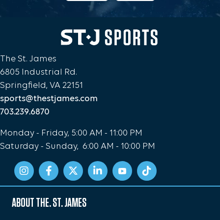
The St. James
6805 Industrial Rd.
Springfield, VA 22151
sports@thestjames.com
703.239.6870
Monday - Friday, 5:00 AM - 11:00 PM
Saturday - Sunday, 6:00 AM - 10:00 PM
ABOUT THE. ST. JAMES