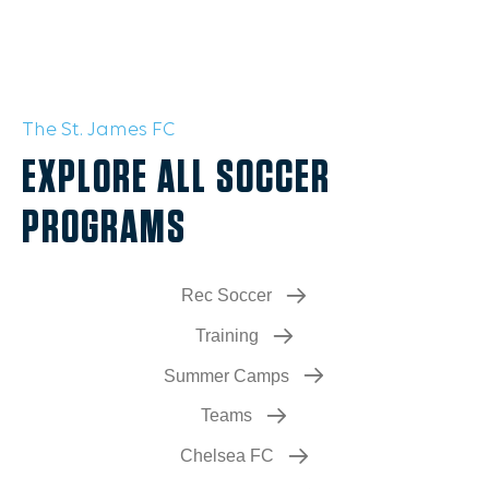
The St. James FC
EXPLORE ALL SOCCER
PROGRAMS
Rec Soccer
Training
Summer Camps
Teams
Chelsea FC