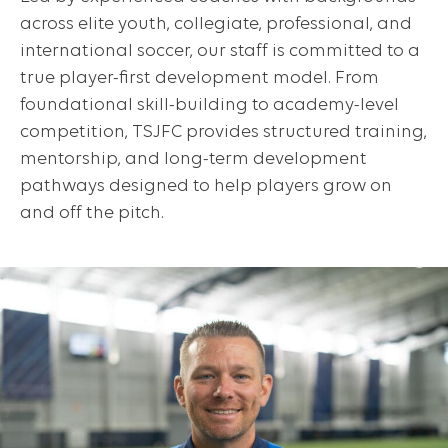
across elite youth, collegiate, professional, and
international soccer, our staff is committed to a
true player-first development model. From
foundational skill-building to academy-level
competition, TSJFC provides structured training,
mentorship, and long-term development
pathways designed to help players grow on
and off the pitch.