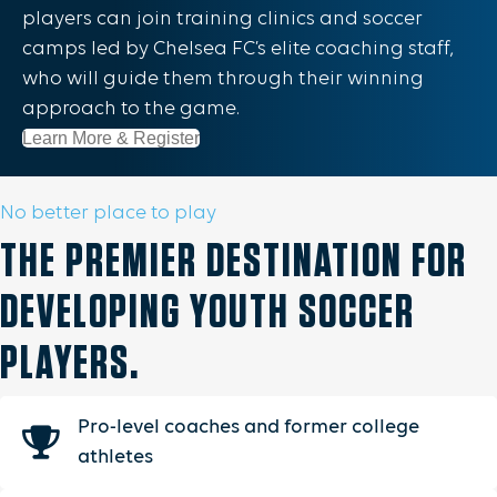
players can join training clinics and soccer
camps led by Chelsea FC’s elite coaching staff,
who will guide them through their winning
approach to the game.
Learn More & Register
No better place to play
THE PREMIER DESTINATION FOR
DEVELOPING YOUTH SOCCER
PLAYERS.
Pro-level coaches and former college
athletes