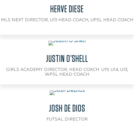
HERVE DIESE
MLS NEXT DIRECTOR, U13 HEAD COACH, UPSL HEAD COACH
JUSTIN O’SHELL
GIRLS ACADEMY DIRECTOR, HEAD COACH: U19, U14, U13,
WPSL HEAD COACH
JOSH DE DIOS
FUTSAL DIRECTOR