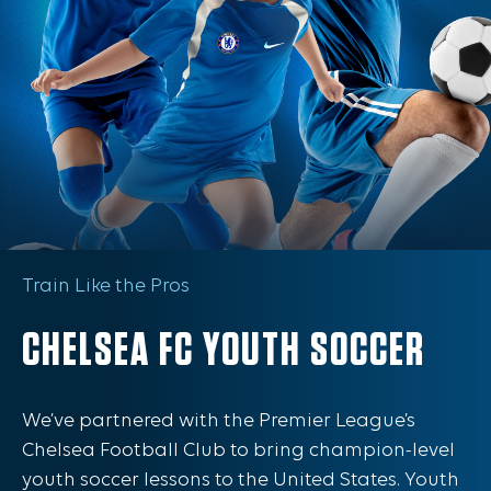
Train Like the Pros
CHELSEA FC YOUTH SOCCER
We’ve partnered with the Premier League’s
Chelsea Football Club to bring champion-level
youth soccer lessons to the United States. Youth