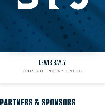
LEWIS BAYLY
CHELSEA FC PROGRAM DIRECTOR
PARTNERS & SPONSORS