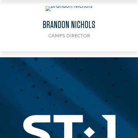
BRANDON NICHOLS
CAMPS DIRECTOR