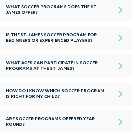
WHAT SOCCER PROGRAMS DOES THE ST.
JAMES OFFER?
IS THE ST. JAMES SOCCER PROGRAM FOR
BEGINNERS OR EXPERIENCED PLAYERS?
WHAT AGES CAN PARTICIPATE IN SOCCER
PROGRAMS AT THE ST. JAMES?
HOW DO I KNOW WHICH SOCCER PROGRAM
IS RIGHT FOR MY CHILD?
ARE SOCCER PROGRAMS OFFERED YEAR-
ROUND?