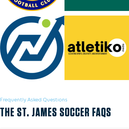
Frequently Asked Questions
THE ST. JAMES SOCCER FAQS