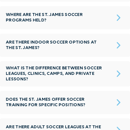
WHERE ARE THE ST. JAMES SOCCER
PROGRAMS HELD?
ARE THERE INDOOR SOCCER OPTIONS AT
THE ST. JAMES?
WHAT IS THE DIFFERENCE BETWEEN SOCCER
LEAGUES, CLINICS, CAMPS, AND PRIVATE
LESSONS?
DOES THE ST. JAMES OFFER SOCCER
TRAINING FOR SPECIFIC POSITIONS?
ARE THERE ADULT SOCCER LEAGUES AT THE