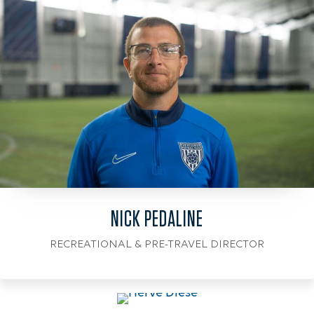
NICK PEDALINE
RECREATIONAL & PRE-TRAVEL DIRECTOR