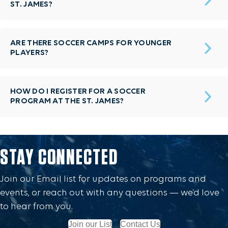
ST. JAMES?
ARE THERE SOCCER CAMPS FOR YOUNGER
PLAYERS?
HOW DO I REGISTER FOR A SOCCER
PROGRAM AT THE ST. JAMES?
STAY CONNECTED
Join our Email list for updates on programs and
events, or reach out with any questions — we’d love
to hear from you.
Join our List
Contact Us