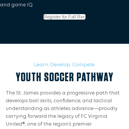
and game IQ.
Register for Fall Rec
Learn. Develop. Compete.
YOUTH SOCCER PATHWAY
The St. James provides a progressive path that
develops ball skills, confidence, and tactical
understanding as athletes advance—proudly
carrying forward the legacy of FC Virginia
United®, one of the region’s premier