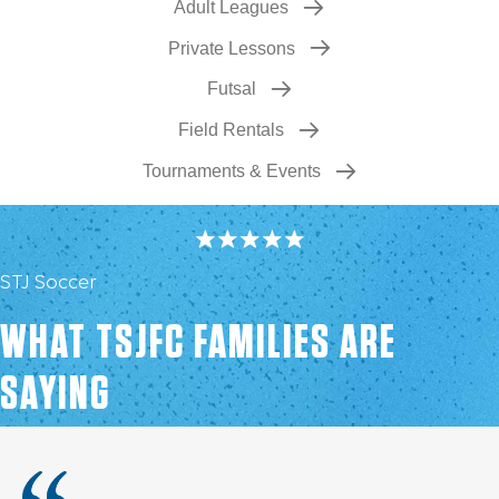
Adult Leagues
Private Lessons
Futsal
Field Rentals
Tournaments & Events
STJ Soccer
WHAT TSJFC FAMILIES ARE
SAYING