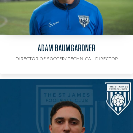
ADAM BAUMGARDNER
DIRECTOR OF SOCCER/ TECHNICAL DIRECTOR