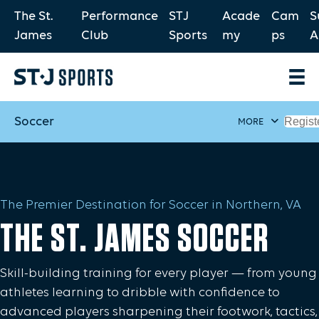
The St.
Performance
STJ
Acade
Cam
S
James
Club
Sports
my
ps
A
Soccer
Regist
MORE
The Premier Destination for Soccer in Northern, VA
THE ST. JAMES SOCCER
Skill-building training for every player — from young
athletes learning to dribble with confidence to
advanced players sharpening their footwork, tactics,