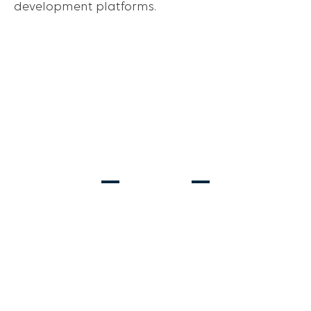
development platforms.
Ages 2-13
Ages 6-8
REC SOCCER
PRE-TRAVEL
Ages 6-18
STRIKER & GOALKEEPER TRAINING