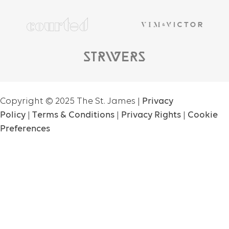
Copyright ©
2025
The St. James |
Privacy
Policy
|
Terms & Conditions
|
Privacy Rights
|
Cookie
Preferences