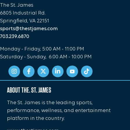
The St. James
6805 Industrial Rd.
Springfield, VA 22151
sports@thestjames.com
703.239.6870
Monday - Friday, 5:00 AM - 11:00 PM
Saturday - Sunday, 6:00 AM - 10:00 PM
ABOUT THE. ST. JAMES
The St. James is the leading sports,
performance, wellness, and entertainment
platform in the country.