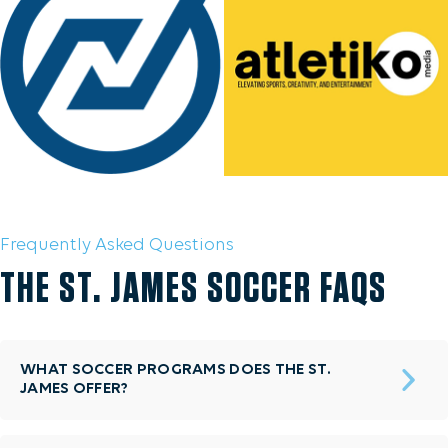
Frequently Asked Questions
THE ST. JAMES SOCCER FAQS
WHAT SOCCER PROGRAMS DOES THE ST.
JAMES OFFER?