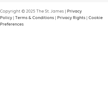
Copyright ©
2025
The St. James |
Privacy
Policy
|
Terms & Conditions
|
Privacy Rights
|
Cookie
Preferences