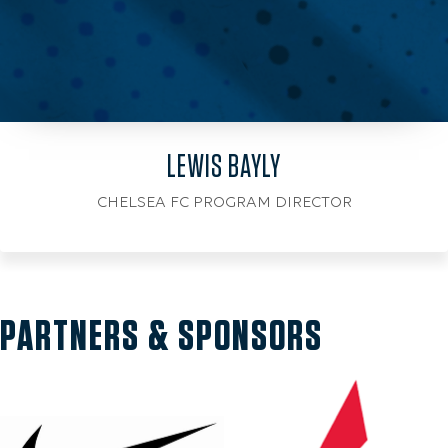
LEWIS BAYLY
CHELSEA FC PROGRAM DIRECTOR
PARTNERS & SPONSORS