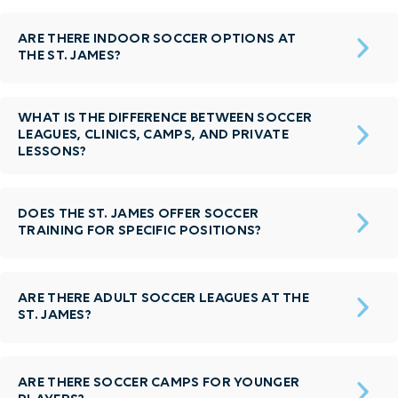
ARE THERE INDOOR SOCCER OPTIONS AT
THE ST. JAMES?
WHAT IS THE DIFFERENCE BETWEEN SOCCER
LEAGUES, CLINICS, CAMPS, AND PRIVATE
LESSONS?
DOES THE ST. JAMES OFFER SOCCER
TRAINING FOR SPECIFIC POSITIONS?
ARE THERE ADULT SOCCER LEAGUES AT THE
ST. JAMES?
ARE THERE SOCCER CAMPS FOR YOUNGER