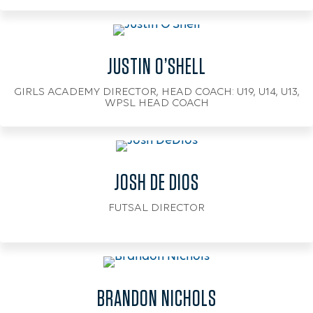
JUSTIN O’SHELL
GIRLS ACADEMY DIRECTOR, HEAD COACH: U19, U14, U13,
WPSL HEAD COACH
JOSH DE DIOS
FUTSAL DIRECTOR
BRANDON NICHOLS