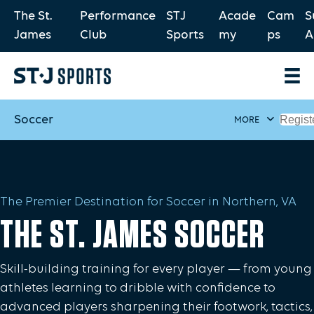
The St.
Performance
STJ
Acade
Cam
S
James
Club
Sports
my
ps
A
Soccer
Regist
MORE
The Premier Destination for Soccer in Northern, VA
THE ST. JAMES SOCCER
Skill-building training for every player — from young
athletes learning to dribble with confidence to
advanced players sharpening their footwork, tactics,