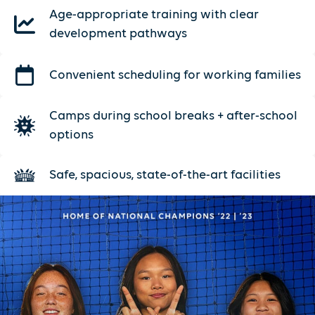
Age-appropriate training with clear
development pathways
Convenient scheduling for working families
Camps during school breaks + after-school
options
Safe, spacious, state-of-the-art facilities