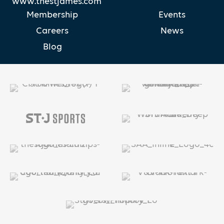
www.thestjames.com
Membership
Events
Careers
News
Blog