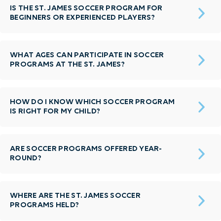
IS THE ST. JAMES SOCCER PROGRAM FOR
BEGINNERS OR EXPERIENCED PLAYERS?
WHAT AGES CAN PARTICIPATE IN SOCCER
PROGRAMS AT THE ST. JAMES?
HOW DO I KNOW WHICH SOCCER PROGRAM
IS RIGHT FOR MY CHILD?
ARE SOCCER PROGRAMS OFFERED YEAR-
ROUND?
WHERE ARE THE ST. JAMES SOCCER
PROGRAMS HELD?