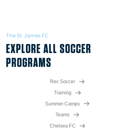
The St. James FC
EXPLORE ALL SOCCER
PROGRAMS
Rec Soccer
Training
Summer Camps
Teams
Chelsea FC