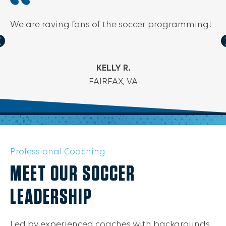
We are raving fans of the soccer programming!
KELLY R.
FAIRFAX, VA
Professional Coaching
MEET OUR SOCCER
LEADERSHIP
Led by experienced coaches with backgrounds