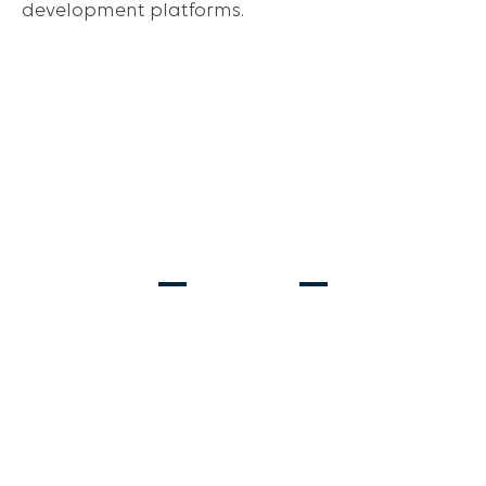
development platforms.
Ages 2-13
Ages 6-8
REC SOCCER
PRE-TRAVEL
Ages 6-18
STRIKER & GOALKEEPER TRAINING