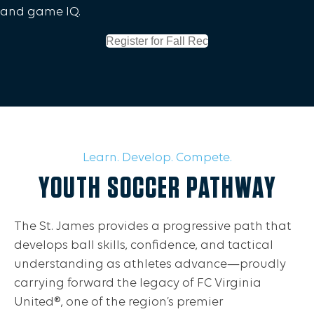
and game IQ.
Register for Fall Rec
Learn. Develop. Compete.
YOUTH SOCCER PATHWAY
The St. James provides a progressive path that
develops ball skills, confidence, and tactical
understanding as athletes advance—proudly
carrying forward the legacy of FC Virginia
United®, one of the region’s premier