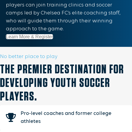
players can join training clinics and soccer
camps led by Chelsea FC’s elite coaching staff,
who will guide them through their winning
approach to the game.
Learn More & Register
No better place to play
THE PREMIER DESTINATION FOR
DEVELOPING YOUTH SOCCER
PLAYERS.
Pro-level coaches and former college
athletes