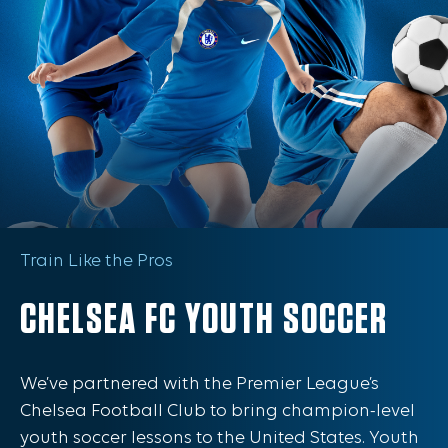
Train Like the Pros
CHELSEA FC YOUTH SOCCER
We’ve partnered with the Premier League’s
Chelsea Football Club to bring champion-level
youth soccer lessons to the United States. Youth