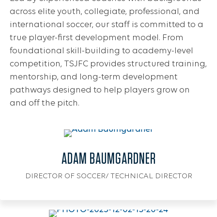
across elite youth, collegiate, professional, and
international soccer, our staff is committed to a
true player-first development model. From
foundational skill-building to academy-level
competition, TSJFC provides structured training,
mentorship, and long-term development
pathways designed to help players grow on
and off the pitch.
ADAM BAUMGARDNER
DIRECTOR OF SOCCER/ TECHNICAL DIRECTOR