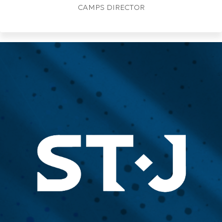
CAMPS DIRECTOR