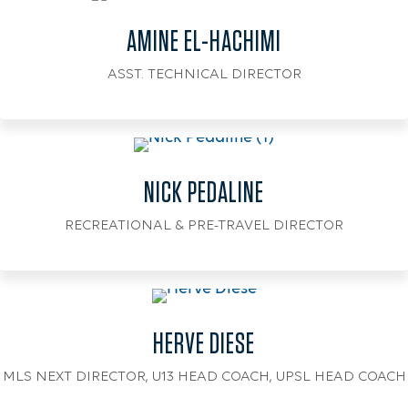
AMINE EL-HACHIMI
ASST. TECHNICAL DIRECTOR
NICK PEDALINE
RECREATIONAL & PRE-TRAVEL DIRECTOR
HERVE DIESE
MLS NEXT DIRECTOR, U13 HEAD COACH, UPSL HEAD COACH