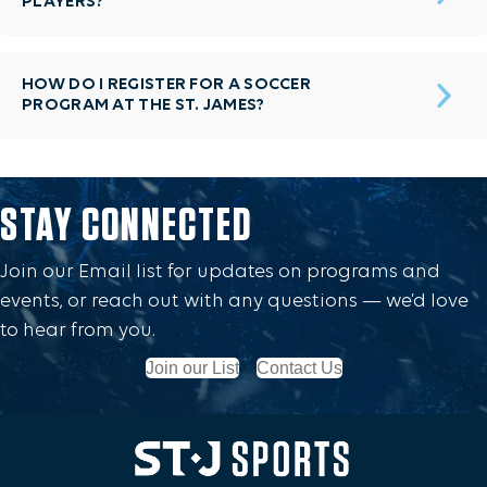
PLAYERS?
HOW DO I REGISTER FOR A SOCCER
PROGRAM AT THE ST. JAMES?
STAY CONNECTED
Join our Email list for updates on programs and
events, or reach out with any questions — we’d love
to hear from you.
Join our List
Contact Us