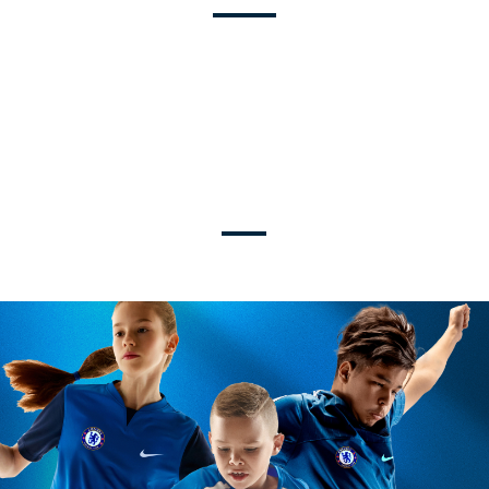
U9-U19
TRAVEL + ELITE LEVELS