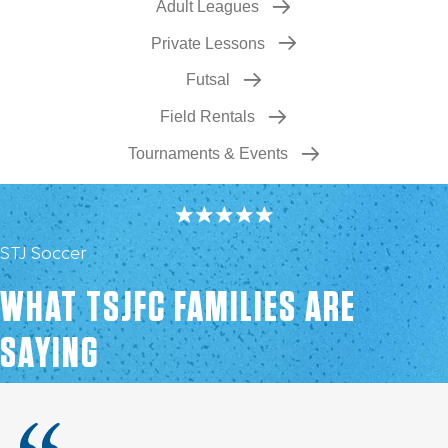
Adult Leagues
Private Lessons
Futsal
Field Rentals
Tournaments & Events
STJ Soccer
WHAT TSJFC FAMILIES ARE
SAYING