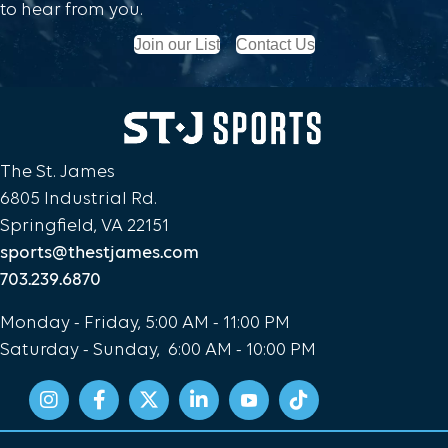
to hear from you.
Join our List
Contact Us
The St. James
6805 Industrial Rd.
Springfield, VA 22151
sports@thestjames.com
703.239.6870
Monday - Friday, 5:00 AM - 11:00 PM
Saturday - Sunday, 6:00 AM - 10:00 PM