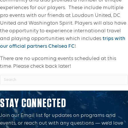
community and also provides a number of unique
experiences for our players. These include multiple
pro events with our friends at Loudoun United, DC
United and Washington Spirit. Players will also have
the opportunity to experience international travel
and playing opportunities which includes
trips with
our official partners Chelsea FC
!
There are no upcoming events scheduled at this
time. Please check back later!
STAY CONNECTED
Join our Email list for updates on programs and
events, or reach out with any questions — we’d love