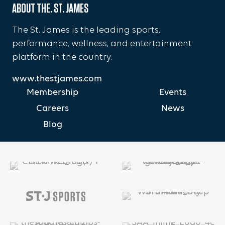
ABOUT THE. ST. JAMES
The St. James is the leading sports,
performance, wellness, and entertainment
platform in the country.
www.thestjames.com
Membership
Events
Careers
News
Blog