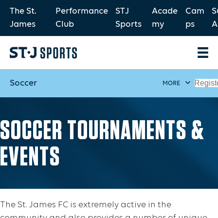
The St.
Performance
STJ
Acade
Cam
S
James
Club
Sports
my
ps
A
Soccer
Regist
MORE
SOCCER TOURNAMENTS &
EVENTS
The St. James FC is extremely active in the